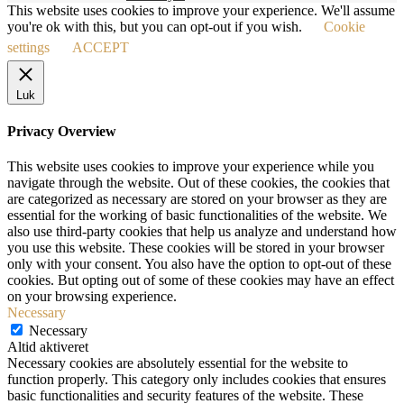
This website uses cookies to improve your experience. We'll assume
you're ok with this, but you can opt-out if you wish.
Cookie
settings
ACCEPT
Luk
Privacy Overview
This website uses cookies to improve your experience while you
navigate through the website. Out of these cookies, the cookies that
are categorized as necessary are stored on your browser as they are
essential for the working of basic functionalities of the website. We
also use third-party cookies that help us analyze and understand how
you use this website. These cookies will be stored in your browser
only with your consent. You also have the option to opt-out of these
cookies. But opting out of some of these cookies may have an effect
on your browsing experience.
Necessary
Necessary
Altid aktiveret
Necessary cookies are absolutely essential for the website to
function properly. This category only includes cookies that ensures
basic functionalities and security features of the website. These