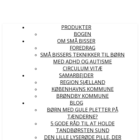
PRODUKTER
BOGEN
OM SMÅ BISSER
FOREDRAG
SMÅ BISSERS TEKNIKKER TIL BØRN
MED ADHD OG AUTISME
CIRCULUM VITÆ
SAMARBEJDER
REGION SJÆLLAND
KØBENHAVNS KOMMUNE
BRØNDBY KOMMUNE
BLOG
BØRN MED GULE PLETTER PÅ
TÆNDERNE?
5 GODE RÅD TIL AT HOLDE
TANDBØRSTEN SUND
DEN LILLE LYSERØDE PILLE, DER