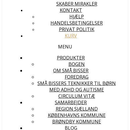
SKABER MIRAKLER
KONTAKT
HJÆLP
HANDELSBETINGELSER
PRIVAT POLITIK
KURV
MENU
PRODUKTER
BOGEN
OM SMÅ BISSER
FOREDRAG
SMÅ BISSERS TEKNIKKER TIL BØRN
MED ADHD OG AUTISME
CIRCULUM VITÆ
SAMARBEJDER
REGION SJÆLLAND
KØBENHAVNS KOMMUNE
BRØNDBY KOMMUNE
BLOG