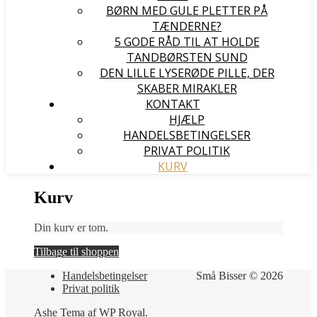
BØRN MED GULE PLETTER PÅ
TÆNDERNE?
5 GODE RÅD TIL AT HOLDE
TANDBØRSTEN SUND
DEN LILLE LYSERØDE PILLE, DER
SKABER MIRAKLER
KONTAKT
HJÆLP
HANDELSBETINGELSER
PRIVAT POLITIK
KURV
Kurv
Din kurv er tom.
Tilbage til shoppen
Handelsbetingelser
Små Bisser © 2026
Privat politik
Ashe Tema af
WP Royal
.