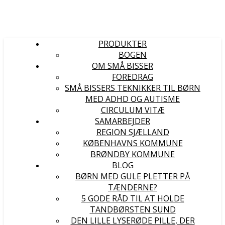
PRODUKTER
BOGEN
OM SMÅ BISSER
FOREDRAG
SMÅ BISSERS TEKNIKKER TIL BØRN
MED ADHD OG AUTISME
CIRCULUM VITÆ
SAMARBEJDER
REGION SJÆLLAND
KØBENHAVNS KOMMUNE
BRØNDBY KOMMUNE
BLOG
BØRN MED GULE PLETTER PÅ
TÆNDERNE?
5 GODE RÅD TIL AT HOLDE
TANDBØRSTEN SUND
DEN LILLE LYSERØDE PILLE, DER