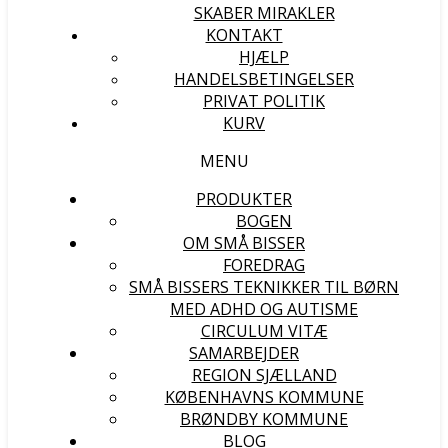
SKABER MIRAKLER
KONTAKT
HJÆLP
HANDELSBETINGELSER
PRIVAT POLITIK
KURV
MENU
PRODUKTER
BOGEN
OM SMÅ BISSER
FOREDRAG
SMÅ BISSERS TEKNIKKER TIL BØRN
MED ADHD OG AUTISME
CIRCULUM VITÆ
SAMARBEJDER
REGION SJÆLLAND
KØBENHAVNS KOMMUNE
BRØNDBY KOMMUNE
BLOG