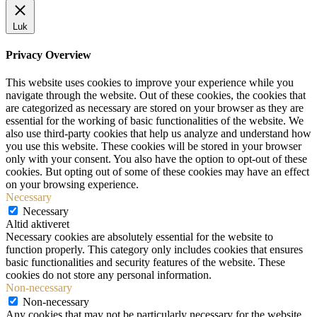
Luk
Privacy Overview
This website uses cookies to improve your experience while you
navigate through the website. Out of these cookies, the cookies that
are categorized as necessary are stored on your browser as they are
essential for the working of basic functionalities of the website. We
also use third-party cookies that help us analyze and understand how
you use this website. These cookies will be stored in your browser
only with your consent. You also have the option to opt-out of these
cookies. But opting out of some of these cookies may have an effect
on your browsing experience.
Necessary
Necessary
Altid aktiveret
Necessary cookies are absolutely essential for the website to
function properly. This category only includes cookies that ensures
basic functionalities and security features of the website. These
cookies do not store any personal information.
Non-necessary
Non-necessary
Any cookies that may not be particularly necessary for the website