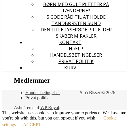
BØRN MED GULE PLETTER PÅ
TÆNDERNE?
5 GODE RÅD TIL AT HOLDE
TANDBØRSTEN SUND
DEN LILLE LYSERØDE PILLE, DER
SKABER MIRAKLER
KONTAKT
HJÆLP
HANDELSBETINGELSER
PRIVAT POLITIK
KURV
Medlemmer
Handelsbetingelser
Små Bisser © 2026
Privat politik
Ashe Tema af
WP Royal
.
This website uses cookies to improve your experience. We'll assume
you're ok with this, but you can opt-out if you wish.
Cookie
settings
ACCEPT